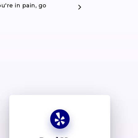
u're in pain, go