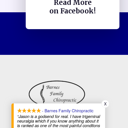
Read More
on Facebook!
X
- Barnes Family Chiropractic
“Jason is a godsend for real. I have trigeminal
neuralgia which if you know anything about it
is ranked as one of the most painful conditons