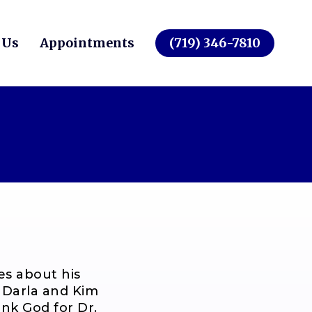
 Us
Appointments
(719) 346-7810
es about his
. Darla and Kim
hank God for Dr.