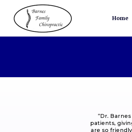
Skip
to
main
Home
content
“
Dr. Barnes
patients, givi
are so friendly