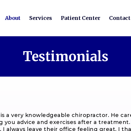
About
Services
Patient Center
Contact
Testimonials
 is a very knowledgeable chiropractor. He car
ng you advice and exercises after a treatment
, I always leave their office feeling great. I t