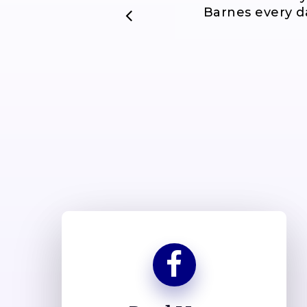
Barnes every da