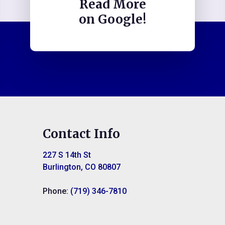
Read More
on Google!
Contact Info
227 S 14th St
Burlington, CO 80807
Phone:
(719) 346-7810