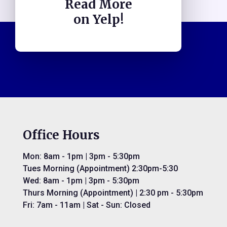
Read More
on Yelp!
Office Hours
Mon: 8am - 1pm | 3pm - 5:30pm
Tues Morning (Appointment) 2:30pm-5:30
Wed: 8am - 1pm | 3pm - 5:30pm
Thurs Morning (Appointment) | 2:30 pm - 5:30pm
Fri: 7am - 11am | Sat - Sun: Closed