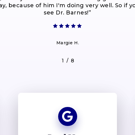
y, because of him I'm doing very well. So if yo
see Dr. Barnes!
”
Margie H.
/
1
2
8
3
4
5
6
7
8