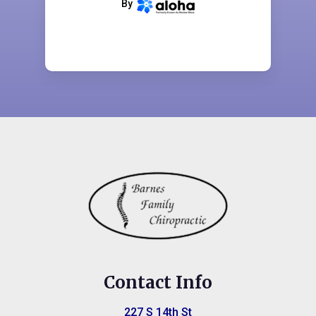
By
terms and conditions
CONTINUE
Contact Info
227 S 14th St