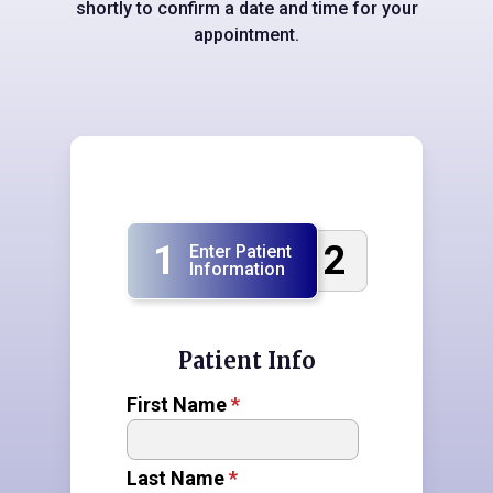
shortly to confirm a date and time for your
appointment.
1
2
Enter Patient
Information
Patient Info
First Name
*
Last Name
*