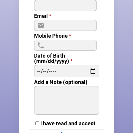
Email
*
Mobile Phone
*
Date of Birth
(mm/dd/yyyy)
*
Add a Note (optional)
E
I have read and accept
the
privacy policy
and