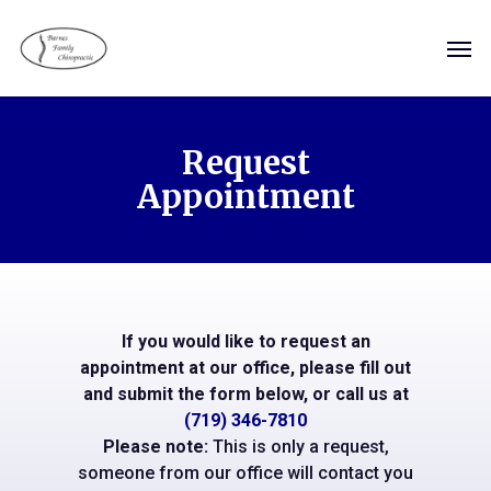
Skip
Men
to
main
content
Request
Appointment
If you would like to request an
appointment at our office, please fill out
and submit the form below, or call us at
(719) 346-7810
Please note:
This is only a request,
someone from our office will contact you