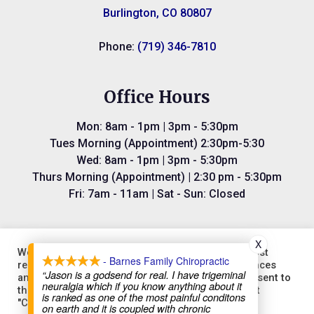
Burlington, CO 80807
Phone:
(719) 346-7810
Office Hours
Mon: 8am - 1pm | 3pm - 5:30pm
Tues Morning (Appointment) 2:30pm-5:30
Wed: 8am - 1pm | 3pm - 5:30pm
Thurs Morning (Appointment) | 2:30 pm - 5:30pm
Fri: 7am - 11am | Sat - Sun: Closed
X
We use cookies on our website to give you the most
- Barnes Family Chiropractic
relevant experience by remembering your preferences
“Jason is a godsend for real. I have trigeminal
and repeat visits. By clicking “Accept All”, you consent to
©2026
Barnes Family Chiropractic.
Designed and Managed by
neuralgia which if you know anything about it
the use of ALL the cookies. However, you may visit
is ranked as one of the most painful conditons
ViziSites.
Terms of Use.
Website Accessibility.
"Cookie Settings" to provide a controlled consent.
on earth and it is coupled with chronic