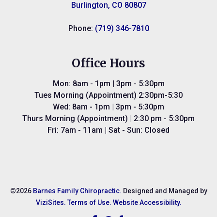
Burlington, CO 80807
Phone:
(719) 346-7810
Office Hours
Mon: 8am - 1pm | 3pm - 5:30pm
Tues Morning (Appointment) 2:30pm-5:30
Wed: 8am - 1pm | 3pm - 5:30pm
Thurs Morning (Appointment) | 2:30 pm - 5:30pm
Fri: 7am - 11am | Sat - Sun: Closed
©2026
Barnes Family Chiropractic.
Designed and Managed by
ViziSites.
Terms of Use.
Website Accessibility.