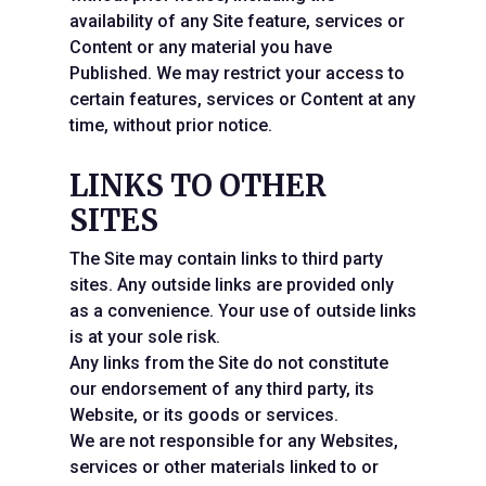
availability of any Site feature, services or
Content or any material you have
Published. We may restrict your access to
certain features, services or Content at any
time, without prior notice.
LINKS TO OTHER
SITES
The Site may contain links to third party
sites. Any outside links are provided only
as a convenience. Your use of outside links
is at your sole risk.
Any links from the Site do not constitute
our endorsement of any third party, its
Website, or its goods or services.
We are not responsible for any Websites,
services or other materials linked to or