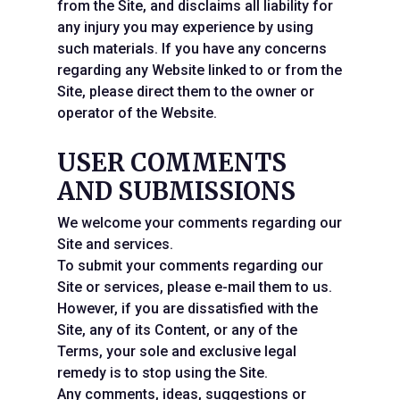
from the Site, and disclaims all liability for
any injury you may experience by using
such materials. If you have any concerns
regarding any Website linked to or from the
Site, please direct them to the owner or
operator of the Website.
USER COMMENTS
AND SUBMISSIONS
We welcome your comments regarding our
Site and services.
To submit your comments regarding our
Site or services, please e-mail them to us.
However, if you are dissatisfied with the
Site, any of its Content, or any of the
Terms, your sole and exclusive legal
remedy is to stop using the Site.
Any comments, ideas, suggestions or