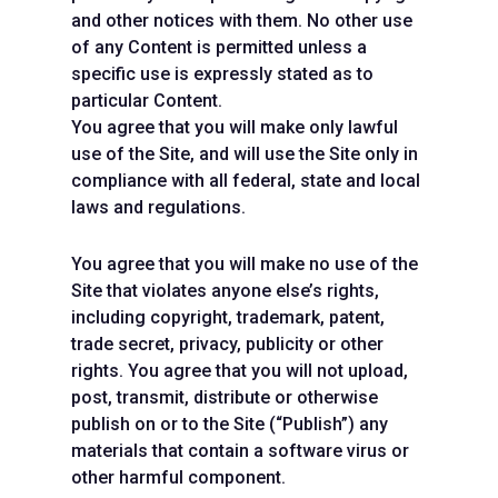
and other notices with them. No other use
of any Content is permitted unless a
specific use is expressly stated as to
particular Content.
You agree that you will make only lawful
use of the Site, and will use the Site only in
compliance with all federal, state and local
laws and regulations.
You agree that you will make no use of the
Site that violates anyone else’s rights,
including copyright, trademark, patent,
trade secret, privacy, publicity or other
rights. You agree that you will not upload,
post, transmit, distribute or otherwise
publish on or to the Site (“Publish”) any
materials that contain a software virus or
other harmful component.