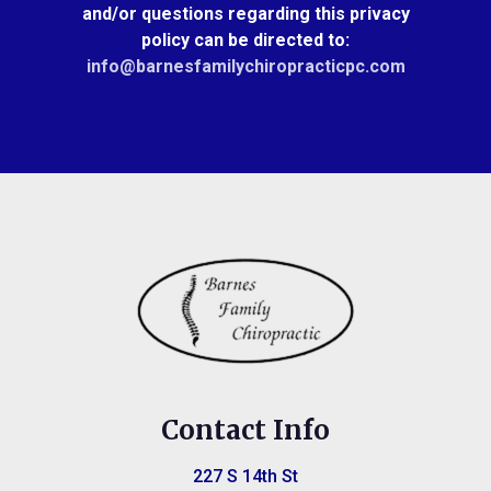
and/or questions regarding this privacy
policy can be directed to:
info@barnesfamilychiropracticpc.com
Contact Info
227 S 14th St