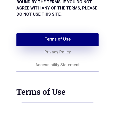
BOUND BY THE TERMS. IF YOU DO NOT
AGREE WITH ANY OF THE TERMS, PLEASE
DO NOT USE THIS SITE.
Terms of Use
Privacy Policy
Accessibility Statement
Terms of Use