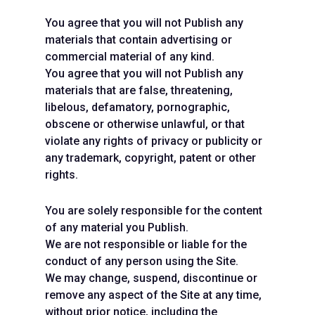
You agree that you will not Publish any
materials that contain advertising or
commercial material of any kind.
You agree that you will not Publish any
materials that are false, threatening,
libelous, defamatory, pornographic,
obscene or otherwise unlawful, or that
violate any rights of privacy or publicity or
any trademark, copyright, patent or other
rights.
You are solely responsible for the content
of any material you Publish.
We are not responsible or liable for the
conduct of any person using the Site.
We may change, suspend, discontinue or
remove any aspect of the Site at any time,
without prior notice, including the