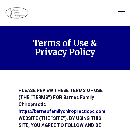
Skip
Men
to
main
content
Terms of Use &
Privacy Policy
PLEASE REVIEW THESE TERMS OF USE
(THE “TERMS”) FOR Barnes Family
Chiropractic
https://barnesfamilychiropracticpc.com
WEBSITE (THE “SITE”). BY USING THIS
SITE, YOU AGREE TO FOLLOW AND BE