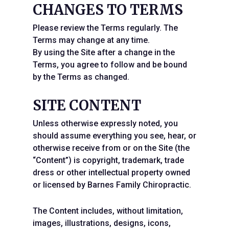
CHANGES TO TERMS
Please review the Terms regularly. The
Terms may change at any time.
By using the Site after a change in the
Terms, you agree to follow and be bound
by the Terms as changed.
SITE CONTENT
Unless otherwise expressly noted, you
should assume everything you see, hear, or
otherwise receive from or on the Site (the
“Content”) is copyright, trademark, trade
dress or other intellectual property owned
or licensed by Barnes Family Chiropractic.
The Content includes, without limitation,
images, illustrations, designs, icons,