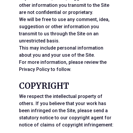
other information you transmit to the Site
are not confidential or proprietary.
We will be free to use any comment, idea,
suggestion or other information you
transmit to us through the Site on an
unrestricted basis.
This may include personal information
about you and your use of the Site.
For more information, please review the
Privacy Policy to follow.
COPYRIGHT
We respect the intellectual property of
others. If you believe that your work has
been infringed on the Site, please send a
statutory notice to our copyright agent for
notice of claims of copyright infringement: