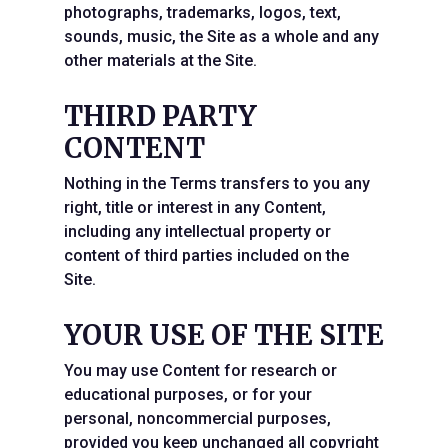
photographs, trademarks, logos, text,
sounds, music, the Site as a whole and any
other materials at the Site.
THIRD PARTY
CONTENT
Nothing in the Terms transfers to you any
right, title or interest in any Content,
including any intellectual property or
content of third parties included on the
Site.
YOUR USE OF THE SITE
You may use Content for research or
educational purposes, or for your
personal, noncommercial purposes,
provided you keep unchanged all copyright