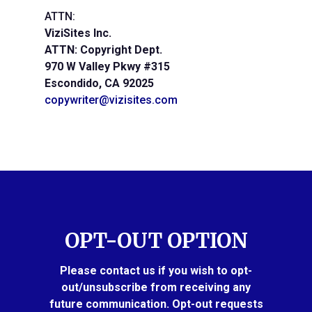
ATTN:
ViziSites Inc.
ATTN: Copyright Dept.
970 W Valley Pkwy #315
Escondido, CA 92025
copywriter@vizisites.com
OPT-OUT OPTION
Please contact us if you wish to opt-
out/unsubscribe from receiving any
future communication. Opt-out requests